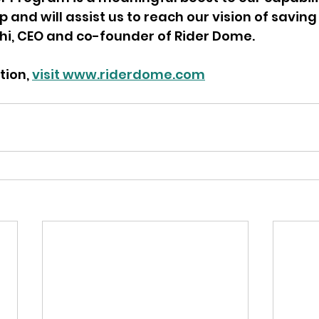
and will assist us to reach our vision of saving l
chi, CEO and co-founder of Rider Dome.
ion, 
visit www.riderdome.com