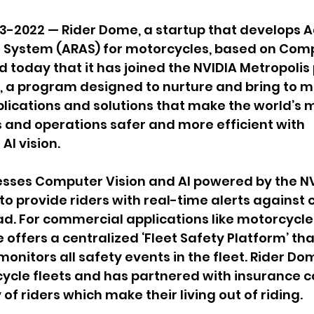
3-2022 — Rider Dome, a startup that develops 
e System (ARAS) for motorcycles, based on Comp
 today that it has joined the NVIDIA Metropolis
, a program designed to nurture and bring to m
lications and solutions that make the world’s 
and operations safer and more efficient with 
I vision.
sses Computer Vision and AI powered by the NV
o provide riders with real-time alerts against cr
ad. For commercial applications like motorcycle 
 offers a centralized ‘Fleet Safety Platform’ tha
nitors all safety events in the fleet. Rider Do
cycle fleets and has partnered with insurance 
of riders which make their living out of riding.   