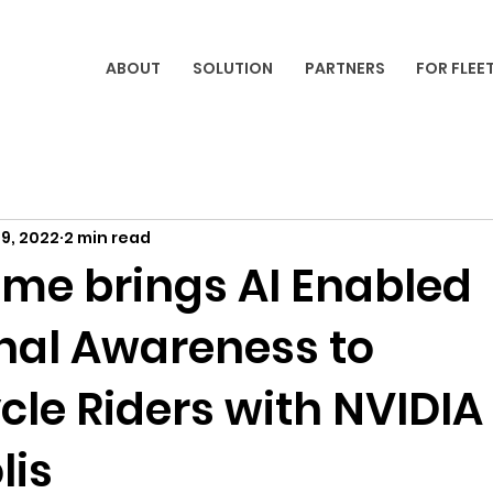
ABOUT
SOLUTION
PARTNERS
FOR FLEE
9, 2022
2 min read
ome brings AI Enabled
onal Awareness to
cle Riders with NVIDIA
lis