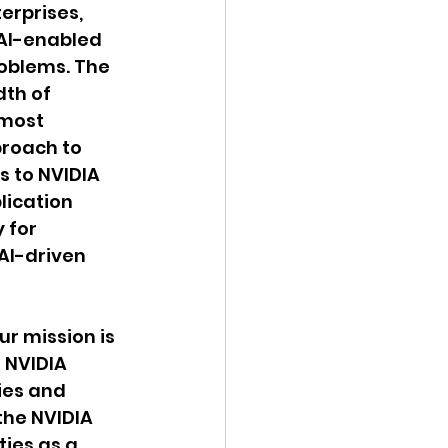
erprises, 
AI-enabled 
roblems. The 
th of 
most 
roach to 
s to NVIDIA 
lication 
 for 
AI-driven 
ur mission is 
 NVIDIA 
ies and 
the NVIDIA 
ies as a 