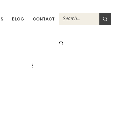
TS
BLOG
CONTACT