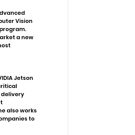
Advanced 
uter Vision 
 program. 
arket a new 
most 
IDIA Jetson 
itical 
delivery 
t 
me also works 
companies to 