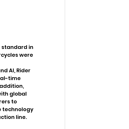
standard in 
rcycles were 
d AI, Rider 
eal-time 
addition, 
ith global 
ers to 
 technology 
tion line.