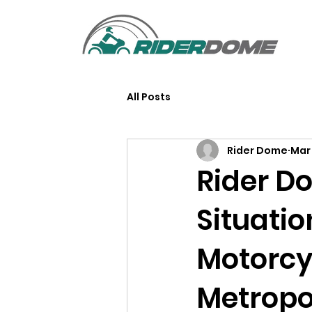
All Posts
Rider Dome
Mar 
Rider D
Situati
Motorcy
Metropo