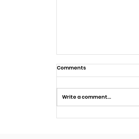
Comments
Write a comment...
Why Cameras Are the
Superior ARAS Choice
Over Radar