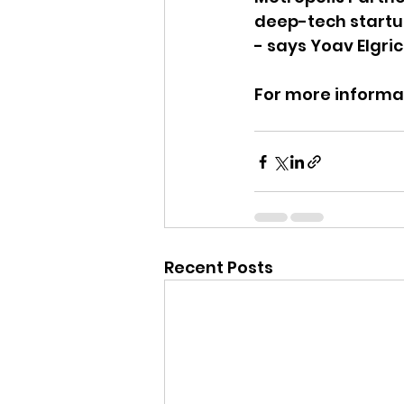
deep-tech startup 
- says Yoav Elgri
For more informat
Recent Posts