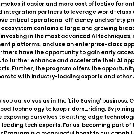
 makes it easier and more cost effective for ent
 integration partners to leverage world-class 
ove critical operational efficiency and safety p
s ecosystem contains a large and growing bread
investing in the most advanced AI techniques, 
ent platforms, and use an enterprise-class app
artners have the opportunity to gain early acces
to further enhance and accelerate their AI app
ts. Further, the program offers the opportunity
borate with industry-leading experts and other 
see ourselves as in the ‘Life Saving’ business. O
ed technology to keep riders…riding. By joining
e exposing ourselves to cutting edge technolog
 leading tech experts. For us, becoming part of 
r Program is a meaningful boost to our capabilit