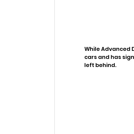
While Advanced D
cars and has sig
left behind. 