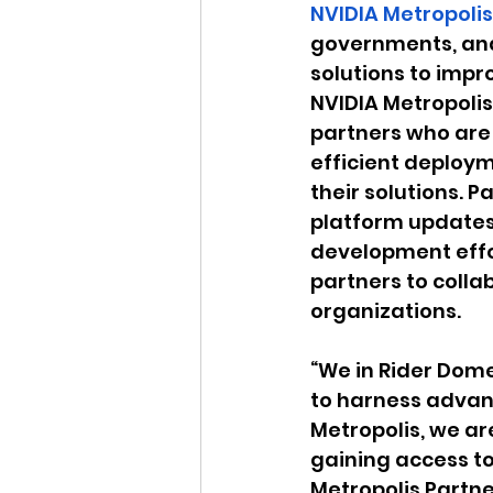
NVIDIA Metropolis
governments, and
solutions to impr
NVIDIA Metropoli
partners who are 
efficient deploym
their solutions. P
platform updates 
development effor
partners to colla
organizations.
“We in Rider Dome 
to harness advanc
Metropolis, we ar
gaining access to
Metropolis Partne