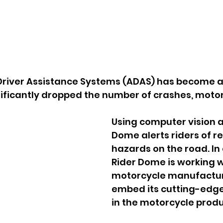
river Assistance Systems (ADAS) has become a 
nificantly dropped the number of crashes, moto
Using computer vision an
Dome alerts riders of r
hazards on the road. In 
Rider Dome is working w
motorcycle manufactur
embed its cutting-edge
in the motorcycle produc