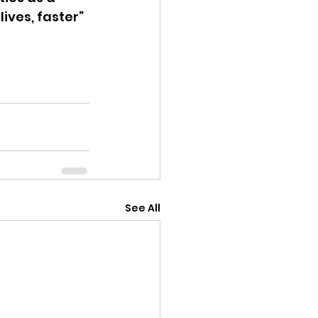
ives, faster” 
See All