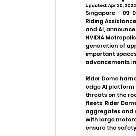
Updated:
Apr 20, 2022
Singapore — 09-0
Riding Assistanc
and AI, announced
NVIDIA Metropolis
generation of app
important spaces 
advancements in A
Rider Dome harne
edge AI platform t
threats on the ro
fleets, Rider Dome
aggregates and mo
with large motor
ensure the safety 