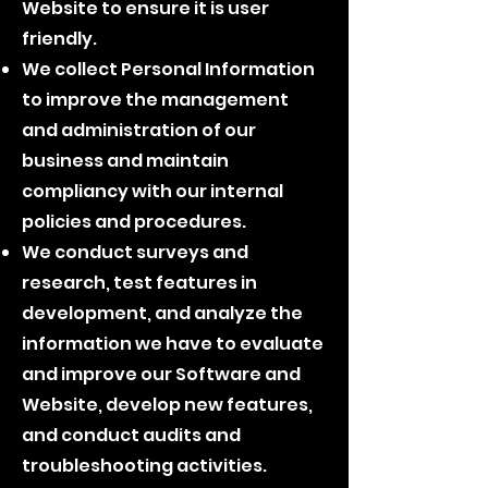
Website to ensure it is user
friendly.
We collect Personal Information
to improve the management
and administration of our
business and maintain
compliancy with our internal
policies and procedures.
We conduct surveys and
research, test features in
development, and analyze the
information we have to evaluate
and improve our Software and
Website, develop new features,
and conduct audits and
troubleshooting activities.