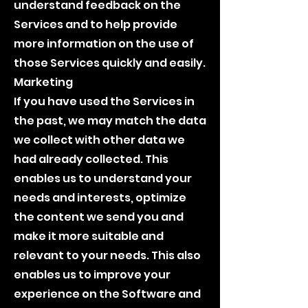
understand feedback on the
Services and to help provide
more information on the use of
those Services quickly and easily.
Marketing
If you have used the Services in
the past, we may match the data
we collect with other data we
had already collected. This
enables us to understand your
needs and interests, optimize
the content we send you and
make it more suitable and
relevant to your needs. This also
enables us to improve your
experience on the Software and