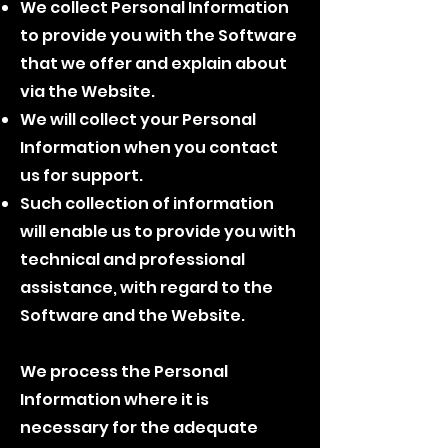
We collect Personal Information
to provide you with the Software
that we offer and explain about
via the Website.
We will collect your Personal
Information when you contact
us for support.
Such collection of information
will enable us to provide you with
technical and professional
assistance, with regard to the
Software and the Website.
We process the Personal
Information where it is
necessary for the adequate