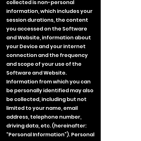
collected is non-personal
information, which includes your
session durations, the content
you accessed on the Software
and Website, information about
your Device and your internet
connection and the frequency
and scope of your use of the
Software and Website.
Information from which you can
be personally identified may also
be collected, including but not
limited to your name, email
address, telephone number,
driving data, etc. (hereinafter:
“Personal Information”). Personal