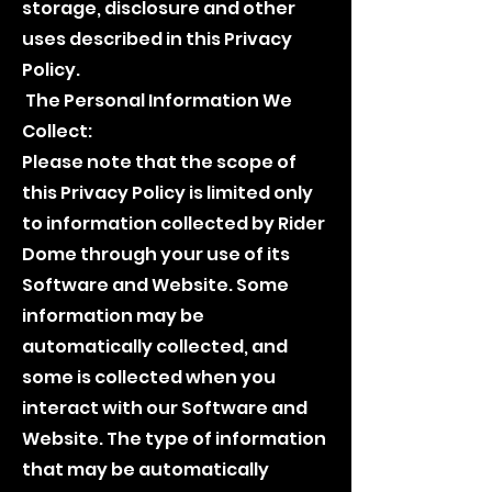
storage, disclosure and other
uses described in this Privacy
Policy.
The Personal Information We
Collect:
Please note that the scope of
this Privacy Policy is limited only
to information collected by Rider
Dome through your use of its
Software and Website. Some
information may be
automatically collected, and
some is collected when you
interact with our Software and
Website. The type of information
that may be automatically