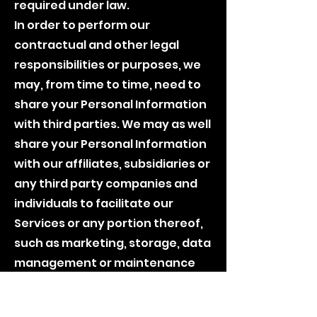
required under law.
In order to perform our
contractual and other legal
responsibilities or purposes, we
may, from time to time, need to
share your Personal Information
with third parties. We may as well
share your Personal Information
with our affiliates, subsidiaries or
any third party companies and
individuals to facilitate our
Services or any portion thereof,
such as marketing, storage, data
management or maintenance
services. As mentioned above,
we will share your Personal