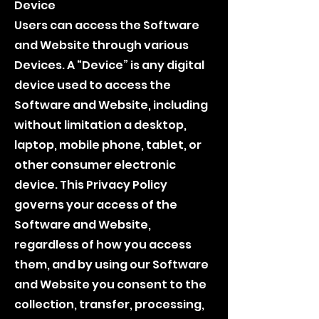
Device
Users can access the Software
and Website through various
Devices. A “Device” is any digital
device used to access the
Software and Website, including
without limitation a desktop,
laptop, mobile phone, tablet, or
other consumer electronic
device. This Privacy Policy
governs your access of the
Software and Website,
regardless of how you access
them, and by using our Software
and Website you consent to the
collection, transfer, processing,