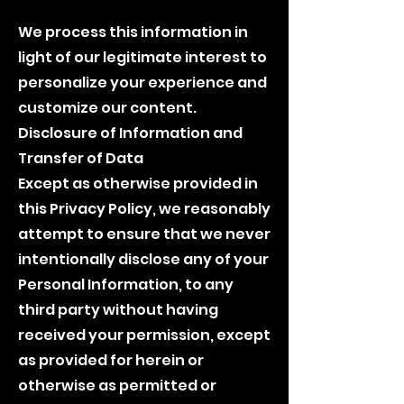
We process this information in
light of our legitimate interest to
personalize your experience and
customize our content.
Disclosure of Information and
Transfer of Data
Except as otherwise provided in
this Privacy Policy, we reasonably
attempt to ensure that we never
intentionally disclose any of your
Personal Information, to any
third party without having
received your permission, except
as provided for herein or
otherwise as permitted or