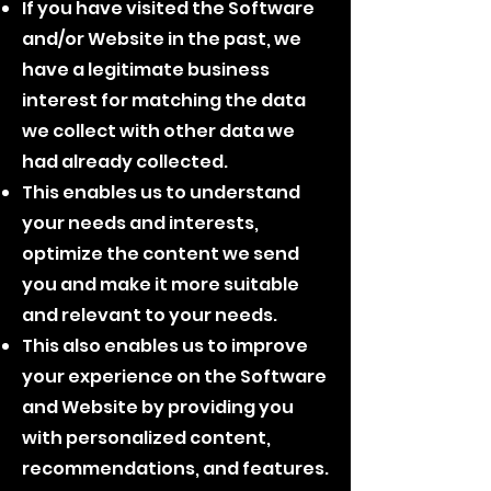
If you have visited the Software
and/or Website in the past, we
have a legitimate business
interest for matching the data
we collect with other data we
had already collected.
This enables us to understand
your needs and interests,
optimize the content we send
you and make it more suitable
and relevant to your needs.
This also enables us to improve
your experience on the Software
and Website by providing you
with personalized content,
recommendations, and features.