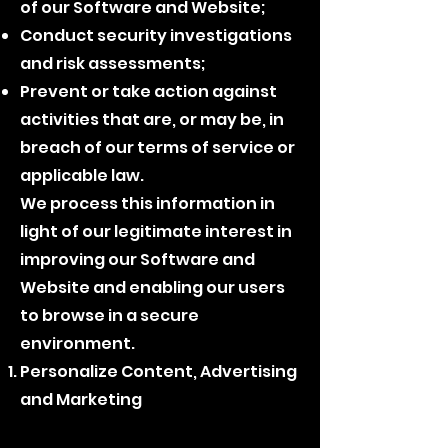
of our Software and Website;
Conduct security investigations
and risk assessments;
Prevent or take action against
activities that are, or may be, in
breach of our terms of service or
applicable law.
We process this information in
light of our legitimate interest in
improving our Software and
Website and enabling our users
to browse in a secure
environment.
Personalize Content, Advertising
and Marketing