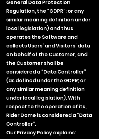
General Data Protection
Regulation, the “GDPR”; or any
similar meaning definition under
local legislation) and thus
operates the Software and
collects Users’ and Visitors’ data
on behalf of the Customer, and
the Customer shall be
considered a “Data Controller”
(as defined under the GDPR; or
any similar meaning definition
under local legislation). With
respect to the operation of its,
Rider Dome is considered a “Data
Controller”.
Our Privacy Policy explains: