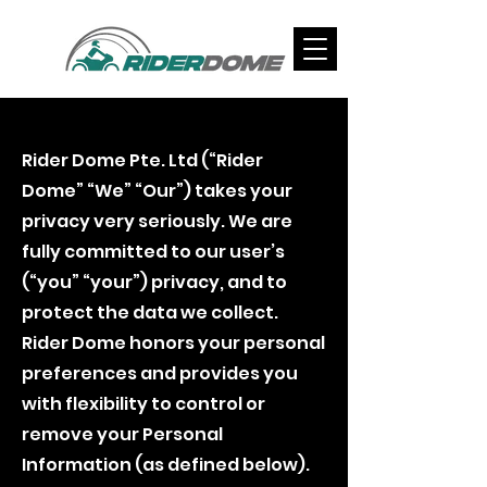
Rider Dome Privacy Policy
Rider Dome Pte. Ltd (“Rider
Dome” “We” “Our”) takes your
privacy very seriously. We are
fully committed to our user’s
(“you” “your”) privacy, and to
protect the data we collect.
Rider Dome honors your personal
preferences and provides you
with flexibility to control or
remove your Personal
Information (as defined below).