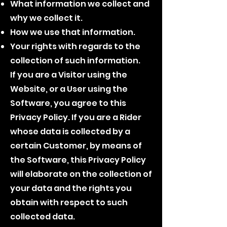
What information we collect and
why we collect it.
How we use that information.
Your rights with regards to the
collection of such information.
If you are a Visitor using the
Website, or a User using the
Software, you agree to this
Privacy Policy. If you are a Rider
whose data is collected by a
certain Customer, by means of
the Software, this Privacy Policy
will elaborate on the collection of
your data and the rights you
obtain with respect to such
collected data.