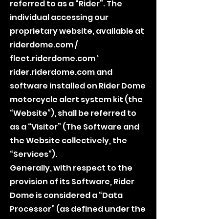
referred to as a “Rider”. The
individual accessing our
proprietary website, available at
riderdome.com /
fleet.riderdome.com ‘
rider.riderdome.com and
software installed on Rider Dome
motorcycle alert system kit (the
“Website”), shall be referred to
as a “Visitor” (The Software and
the Website collectively, the
“Services”).
Generally, with respect to the
provision of its Software, Rider
Dome is considered a “Data
Processor” (as defined under the