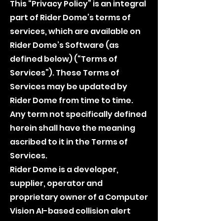
This “Privacy Policy” is an integral
part of Rider Dome’s terms of
services, which are available on
Rider Dome’s Software (as
defined below) (“Terms of
Services”). These Terms of
Services may be updated by
Rider Dome from time to time.
Any term not specifically defined
herein shall have the meaning
ascribed to it in the Terms of
Services.
Rider Dome is a developer,
supplier, operator and
proprietary owner of a Computer
Vision AI-based collision alert