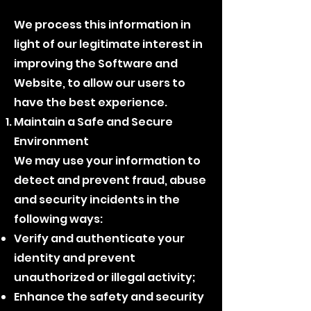
We process this information in
light of our legitimate interest in
improving the Software and
Website, to allow our users to
have the best experience.
Maintain a Safe and Secure
Environment
We may use your information to
detect and prevent fraud, abuse
and security incidents in the
following ways:
Verify and authenticate your
identity and prevent
unauthorized or illegal activity;
Enhance the safety and security