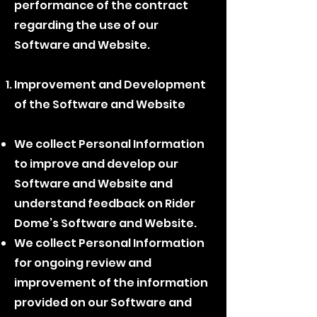
performance of the contract
regarding the use of our
Software and Website.
Improvement and Development
of the Software and Website
We collect Personal Information
to improve and develop our
Software and Website and
understand feedback on Rider
Dome’s Software and Website.
We collect Personal Information
for ongoing review and
improvement of the information
provided on our Software and