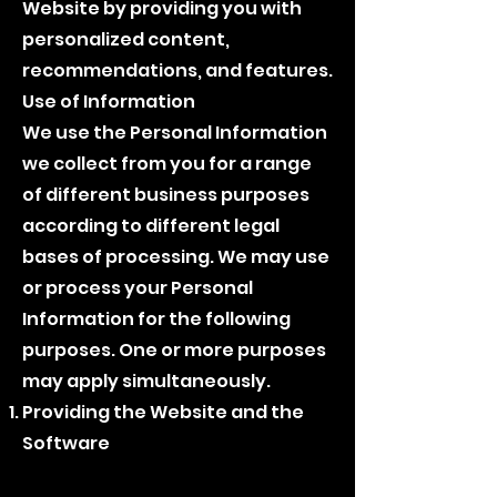
Website by providing you with
personalized content,
recommendations, and features.
Use of Information
We use the Personal Information
we collect from you for a range
of different business purposes
according to different legal
bases of processing. We may use
or process your Personal
Information for the following
purposes. One or more purposes
may apply simultaneously.
Providing the Website and the
Software