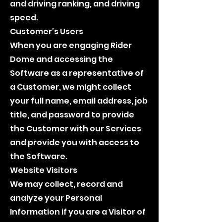
and driving ranking, and driving
speed.
Customer’s Users
When you are engaging Rider
Dome and accessing the
Software as a representative of
a Customer, we might collect
your full name, email address, job
title, and password to provide
the Customer with our Services
and provide you with access to
the Software.
Website Visitors
We may collect, record and
analyze your Personal
Information if you are a Visitor of