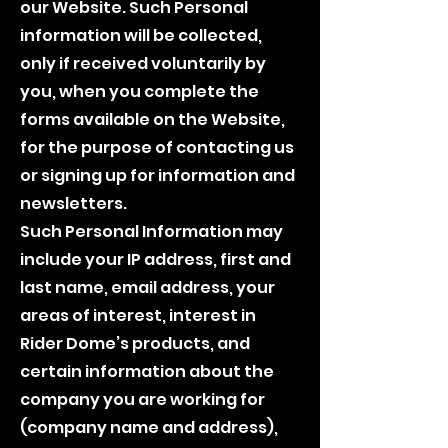
our Website. Such Personal
information will be collected,
only if received voluntarily by
you, when you complete the
forms available on the Website,
for the purpose of contacting us
or signing up for information and
newsletters.
Such Personal Information may
include your IP address, first and
last name, email address, your
areas of interest, interest in
Rider Dome’s products, and
certain information about the
company you are working for
(company name and address),