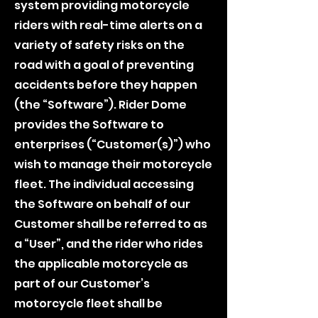
system providing motorcycle
riders with real-time alerts on a
variety of safety risks on the
road with a goal of preventing
accidents before they happen
(the “Software”). Rider Dome
provides the Software to
enterprises (“Customer(s)”) who
wish to manage their motorcycle
fleet. The individual accessing
the Software on behalf of our
Customer shall be referred to as
a “User”, and the rider who rides
the applicable motorcycle as
part of our Customer’s
motorcycle fleet shall be