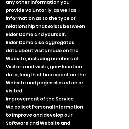
any other information you
provide voluntarily, as well as
information as to the type of
relationship that exists between
Rider Dome and yourself.
Rider Dome also aggregates
data about visits made on the
Website, including numbers of
Visitors and visits, geo-location
data, length of time spent on the
Website and pages clicked on or
visited.
Improvement of the Service
We collect Personal Information
to improve and develop our
Software and Website and