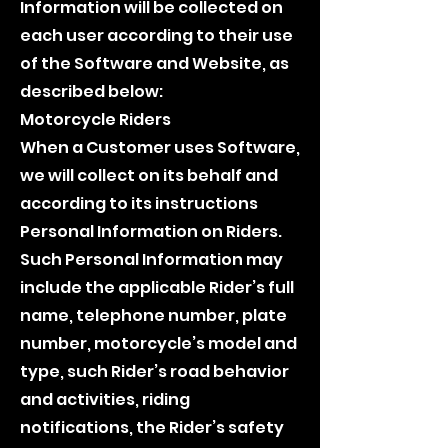
Information will be collected on
each user according to their use
of the Software and Website, as
described below:
Motorcycle Riders
When a Customer uses Software,
we will collect on its behalf and
according to its instructions
Personal Information on Riders.
Such Personal Information may
include the applicable Rider’s full
name, telephone number, plate
number, motorcycle’s model and
type, such Rider’s road behavior
and activities, riding
notifications, the Rider’s safety