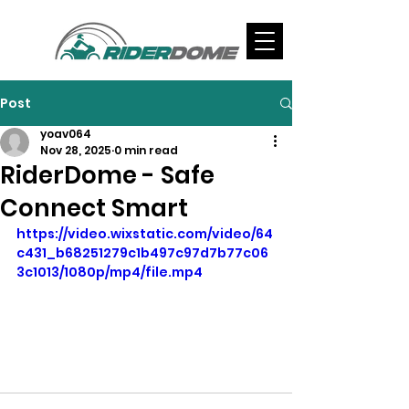
Post
yoav064
Nov 28, 2025
0 min read
RiderDome - Safe
Connect Smart
https://video.wixstatic.com/video/64
c431_b68251279c1b497c97d7b77c06
3c1013/1080p/mp4/file.mp4