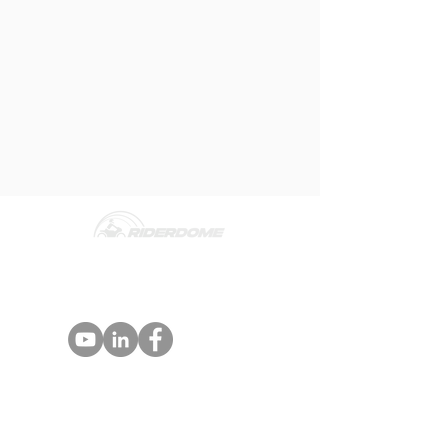
Rider Dome is an Advanced Rider
Assistance Systems (ARAS) designed for
motorcycle riders and fleets.
PARTNERS