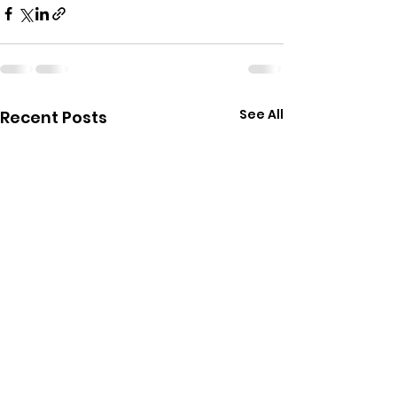
See All
Recent Posts