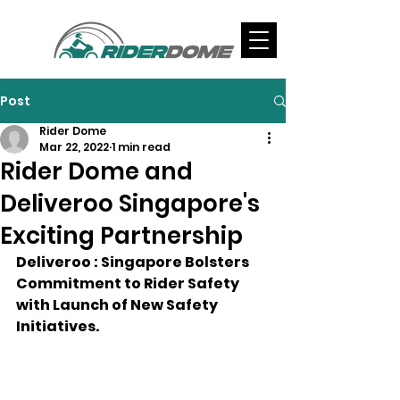
Post
Rider Dome
Mar 22, 2022
1 min read
Rider Dome and
Deliveroo Singapore's
Exciting Partnership
Deliveroo : Singapore Bolsters 
Commitment to Rider Safety 
with Launch of New Safety 
Initiatives.