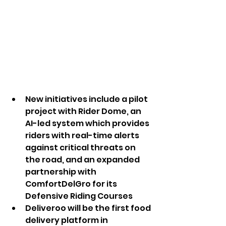
New initiatives include a pilot 
project with Rider Dome, an 
AI-led system which provides 
riders with real-time alerts 
against critical threats on 
the road, and an expanded 
partnership with 
ComfortDelGro for its 
Defensive Riding Courses
Deliveroo will be the first food 
delivery platform in 