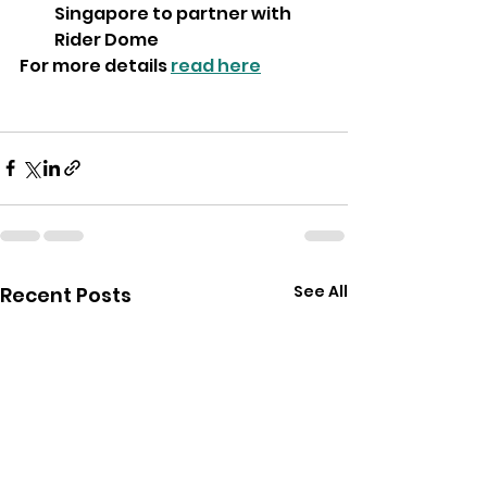
Singapore to partner with 
Rider Dome
For more details 
read here
See All
Recent Posts