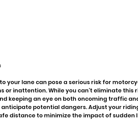
c
to your lane can pose a serious risk for motorcyc
s or inattention. While you can’t eliminate this ri
and keeping an eye on both oncoming traffic an
 anticipate potential dangers. Adjust your riding
fe distance to minimize the impact of sudden 