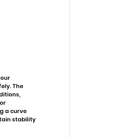
our 
ely. The 
itions, 
or 
g a curve 
in stability 