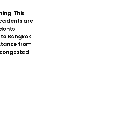
ing. This 
accidents are 
idents 
 to Bangkok 
stance from 
 congested 