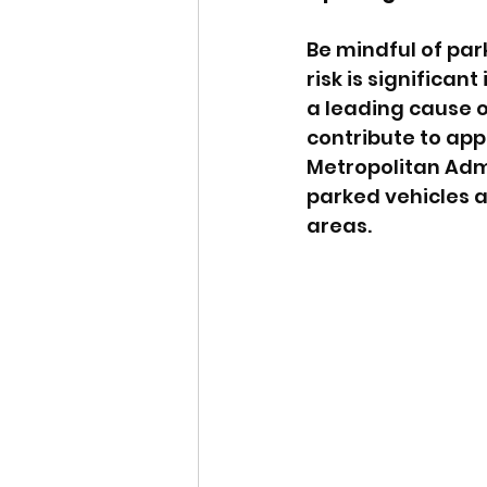
Be mindful of par
risk is significan
a leading cause o
contribute to ap
Metropolitan Admi
parked vehicles 
areas.