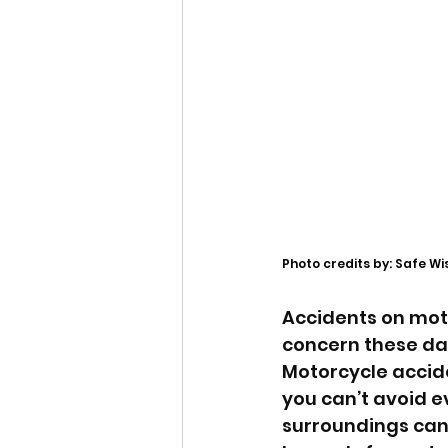
Photo credits by: Safe Wi
Accidents on mot
concern these day
Motorcycle accide
you can’t avoid e
surroundings can 