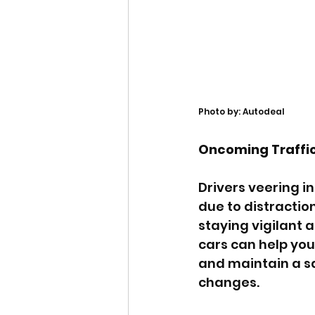
Photo by: Autodeal
Oncoming Traffi
Drivers veering in
due to distraction
staying vigilant 
cars can help you
and maintain a sa
changes.