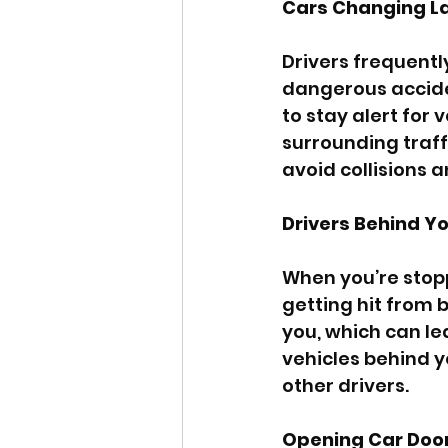
Cars Changing L
Drivers frequentl
dangerous accident
to stay alert for 
surrounding traff
avoid collisions 
Drivers Behind Y
When you’re stoppe
getting hit from 
you, which can le
vehicles behind y
other drivers.
Opening Car Doo