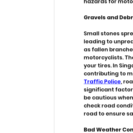
hazards for motor
Gravels and Debr
Small stones sprea
leading to unpred
as fallen branches
motorcyclists. Th
your tires. In Si
contributing to m
Traffic Police
, ro
significant facto
be cautious when 
check road condit
road to ensure sa
Bad Weather Con