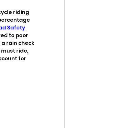
cle riding 
 percentage 
ad Safety 
ked to poor 
 a rain check 
must ride, 
ccount for 