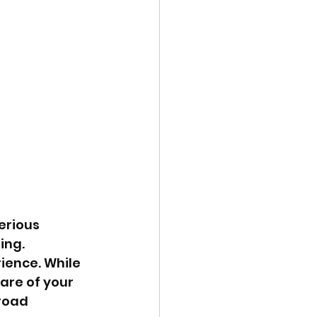
erious 
ing. 
ience. While 
are of your 
road 