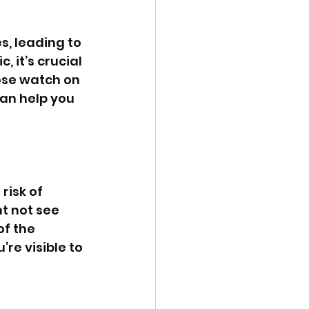
, leading to 
 it’s crucial 
lose watch on 
an help you 
risk of 
t not see 
f the 
re visible to 