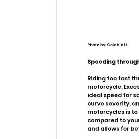
Photo by: Goldblatt
Speeding through
Riding too fast t
motorcycle. Exces
ideal speed for s
curve severity, an
motorcycles is t
compared to your 
and allows for be