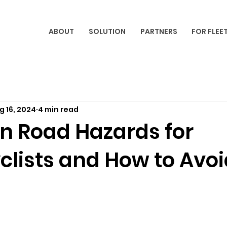
ABOUT
SOLUTION
PARTNERS
FOR FLEE
g 16, 2024
4 min read
 Road Hazards for
clists and How to Avoi