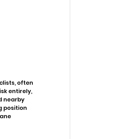
lists, often 
sk entirely, 
d nearby 
 position 
lane 