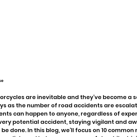
se
orcycles are inevitable and they’ve become a s
s as the number of road accidents are escalat
nts can happen to anyone, regardless of exper
very potential accident, staying vigilant and aw
be done. In this blog, we’ll focus on 10 common 