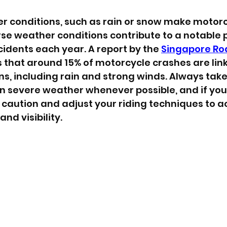
 conditions, such as rain or snow make motorcy
se weather conditions contribute to a notable
idents each year. A report by the 
Singapore Ro
s that around 15% of motorcycle crashes are lin
s, including rain and strong winds. Always take
in severe weather whenever possible, and if you 
caution and adjust your riding techniques to a
nd visibility.