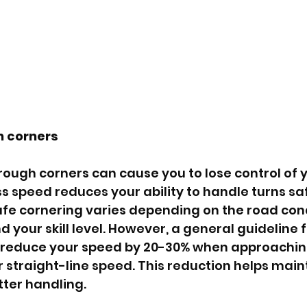
 corners 
hrough corners can cause you to lose control of y
s speed reduces your ability to handle turns saf
afe cornering varies depending on the road cond
d your skill level. However, a general guideline f
o reduce your speed by 20-30% when approachin
straight-line speed. This reduction helps mainta
tter handling.