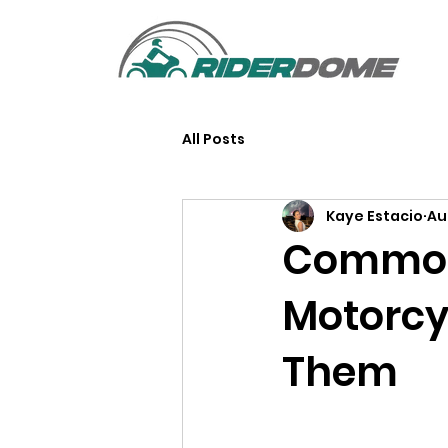
All Posts
Kaye Estacio
Au
Common
Motorcy
Them