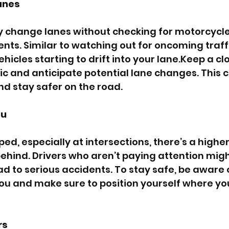
anes
y change lanes without checking for motorcycles
s. Similar to watching out for oncoming traffic,
vehicles starting to drift into your lane.Keep a c
ic and anticipate potential lane changes. This c
and stay safer on the road.
ou
d, especially at intersections, there’s a higher 
behind. Drivers who aren’t paying attention migh
ad to serious accidents. To stay safe, be aware o
ou and make sure to position yourself where you’
rs