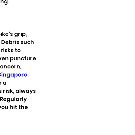
ing.
ke’s grip, 
 Debris such 
risks to 
ven puncture 
concern, 
Singapore 
 a 
 risk, always 
Regularly 
ou hit the 