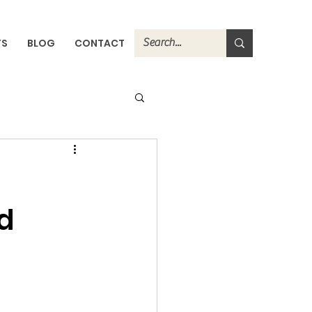
TS
BLOG
CONTACT
d