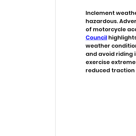
Inclement weather
hazardous. Adver
of motorcycle acc
Council
 highlight
weather condition
and avoid riding 
exercise extreme 
reduced traction a