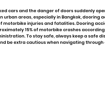
ked cars and the danger of doors suddenly open
t in urban areas, especially in Bangkok, dooring 
f motorbike injuries and fatalities. Dooring acc
proximately 15% of motorbike crashes according
nistration. To stay safe, always keep a safe di
and be extra cautious when navigating through