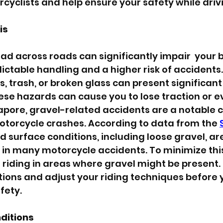
cyclists and help ensure your safety while driv
is
d across roads can significantly impair  your bi
ictable handling and a higher risk of accidents.
, trash, or broken glass can present significant 
ese hazards can cause you to lose traction or e
ngapore, gravel-related accidents are a notable 
otorcycle crashes. According to data from the 
ad surface conditions, including loose gravel, are
r in many motorcycle accidents. To minimize this
riding in areas where gravel might be present. 
ions and adjust your riding techniques before y
fety.
ditions