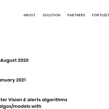
ABOUT
SOLUTION
PARTNERS
FOR FLEE
d August 2020
anuary 2021
er Vision & alerts algorithms
 algos/models with