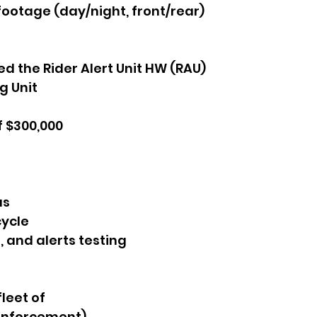
footage (day/night, front/rear)
 the Rider Alert Unit HW (RAU)
g Unit
f $300,000
as
cycle
 and alerts testing
leet of
 enforcement)