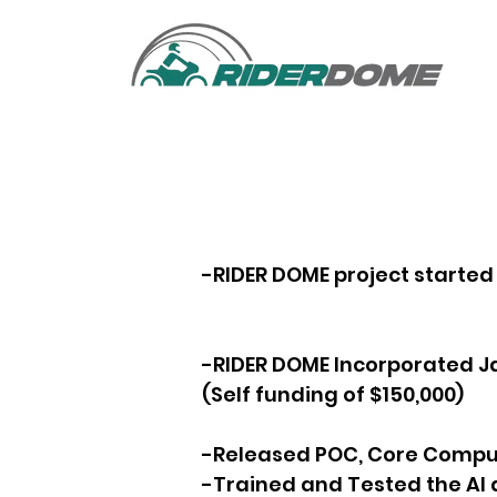
-RIDER DOME project starte
-RIDER DOME Incorporated J
(Self funding of $150,000)
-Released POC, Core Comput
-Trained and Tested the AI