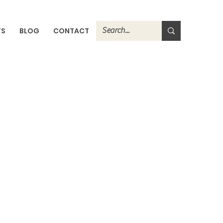
TS
BLOG
CONTACT