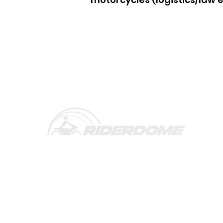
Rider Dome is an Advanced Rider Assistanc
(ARAS) designed for motorcycle riders and f