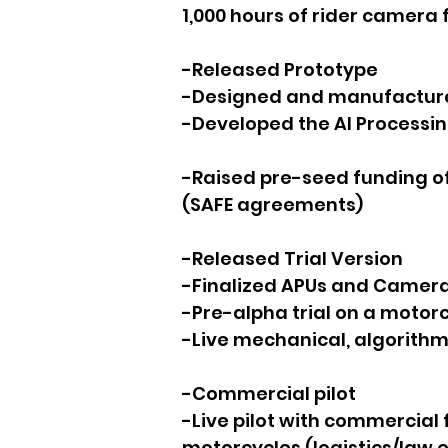
1,000 hours of rider camera 
-Released Prototype
-Designed and manufactured
-Developed the AI Processin
-Raised pre-seed funding o
(SAFE agreements)
-Released Trial Version
-Finalized APUs and Camer
-Pre-alpha trial on a motor
-Live mechanical, algorithm,
-Commercial pilot
-Live pilot with commercial f
motorcycles (logistics/law