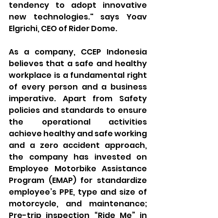
tendency to adopt innovative 
new technologies." says Yoav 
Elgrichi, CEO of Rider Dome.
As a company, CCEP Indonesia 
believes that a safe and healthy 
workplace is a fundamental right 
of every person and a business 
imperative. Apart from Safety 
policies and standards to ensure 
the operational activities 
achieve healthy and safe working 
and a zero accident approach, 
the company has invested on 
Employee Motorbike Assistance 
Program (EMAP) for standardize 
employee’s PPE, type and size of 
motorcycle, and maintenance; 
Pre-trip inspection “Ride Me” in 