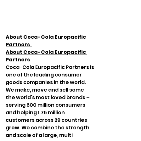
About Coca-Cola Europacific 
Partners  
About Coca-Cola Europacific 
Partners  
Coca-Cola Europacific Partners is 
one of the leading consumer 
goods companies in the world. 
We make, move and sell some 
the world’s most loved brands – 
serving 600 million consumers 
and helping 1.75 million 
customers across 29 countries 
grow. We combine the strength 
and scale of a large, multi-