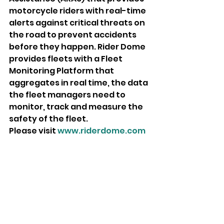
motorcycle riders with real-time 
alerts against critical threats on 
the road to prevent accidents 
before they happen. Rider Dome 
provides fleets with a Fleet 
Monitoring Platform that 
aggregates in real time, the data 
the fleet managers need to 
monitor, track and measure the 
safety of the fleet.
Please visit 
www.riderdome.com