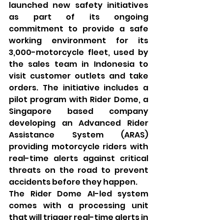
launched new safety initiatives 
as part of its ongoing 
commitment to provide a safe 
working environment for its 
3,000-motorcycle fleet, used by 
the sales team in Indonesia to 
visit customer outlets and take 
orders. The initiative includes a 
pilot program with Rider Dome, a 
Singapore based company 
developing an Advanced Rider 
Assistance System (ARAS) 
providing motorcycle riders with 
real-time alerts against critical 
threats on the road to prevent 
accidents before they happen.
The Rider Dome AI-led system 
comes with a processing unit 
that will trigger real-time alerts in 