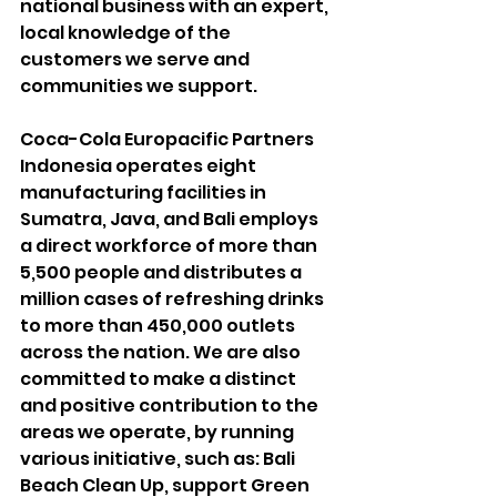
national business with an expert, 
local knowledge of the 
customers we serve and 
communities we support.
Coca-Cola Europacific Partners 
Indonesia operates eight 
manufacturing facilities in 
Sumatra, Java, and Bali employs 
a direct workforce of more than 
5,500 people and distributes a 
million cases of refreshing drinks 
to more than 450,000 outlets 
across the nation. We are also 
committed to make a distinct 
and positive contribution to the 
areas we operate, by running 
various initiative, such as: Bali 
Beach Clean Up, support Green 