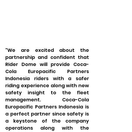
"We are excited about the 
partnership and confident that 
Rider Dome will provide Coca-
Cola Europacific Partners 
Indonesia riders with a safer 
riding experience along with new 
safety insight to the fleet 
management. Coca-Cola 
Europacific Partners Indonesia is 
a perfect partner since safety is 
a keystone of the company 
operations along with the 