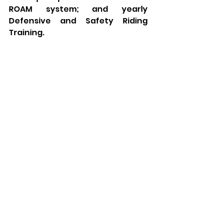
ROAM system; and yearly 
Defensive and Safety Riding 
Training.  