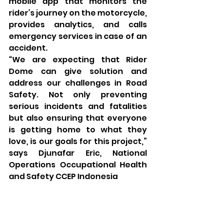
mobile app that monitors the 
rider’s journey on the motorcycle, 
provides analytics, and calls 
emergency services in case of an 
accident. 
“We are expecting that Rider 
Dome can give solution and 
address our challenges in Road 
Safety. Not only preventing 
serious incidents and fatalities 
but also ensuring that everyone 
is getting home to what they 
love, is our goals for this project,” 
says Djunafar Eric, National 
Operations Occupational Health 
and Safety CCEP Indonesia 