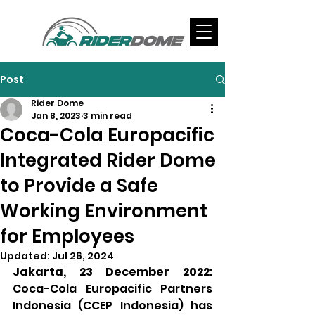
Post
Rider Dome
Jan 8, 2023
3 min read
Coca-Cola Europacific
Integrated Rider Dome
to Provide a Safe
Working Environment
for Employees
Updated:
Jul 26, 2024
Jakarta, 23 December 2022
: 
Coca-Cola Europacific Partners 
Indonesia (CCEP Indonesia) has 