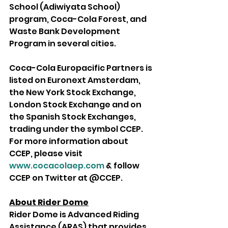
School (Adiwiyata School) 
program, Coca-Cola Forest, and 
Waste Bank Development 
Program in several cities. 
Coca-Cola Europacific Partners is 
listed on Euronext Amsterdam, 
the New York Stock Exchange, 
London Stock Exchange and on 
the Spanish Stock Exchanges, 
trading under the symbol CCEP. 
For more information about 
CCEP, please visit 
www.cocacolaep.com
 & follow 
CCEP on Twitter at @CCEP.
About Rider Dome
Rider Dome is Advanced Riding 
Assistance (ARAS) that provides 