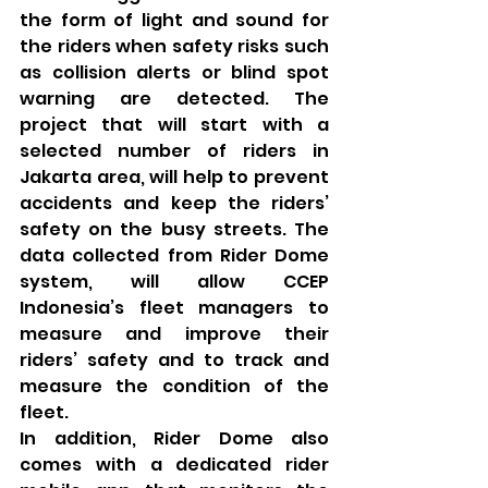
the form of light and sound for 
the riders when safety risks such 
as collision alerts or blind spot 
warning are detected. The 
project that will start with a 
selected number of riders in 
Jakarta area, will help to prevent 
accidents and keep the riders’ 
safety on the busy streets. The 
data collected from Rider Dome 
system, will allow CCEP 
Indonesia’s fleet managers to 
measure and improve their 
riders’ safety and to track and 
measure the condition of the 
fleet.
In addition, Rider Dome also 
comes with a dedicated rider 