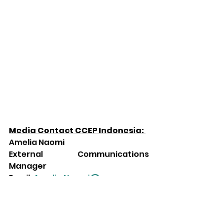
Media Contact CCEP Indonesia: 
Amelia Naomi 
External Communications 
Manager 
Email: 
Amelia.Naomi@ccep.com