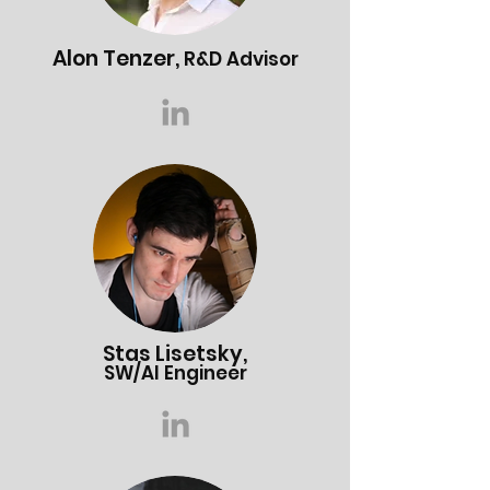
Alon T
enzer,
R&D Advisor
Stas Lisetsky,
SW/AI Engineer