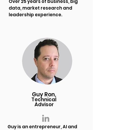
Over 25 years of business, big
data, market research and
leadership experience.
Guy Ron,
Technical
Advisor
Guy is an entrepreneur, AI and