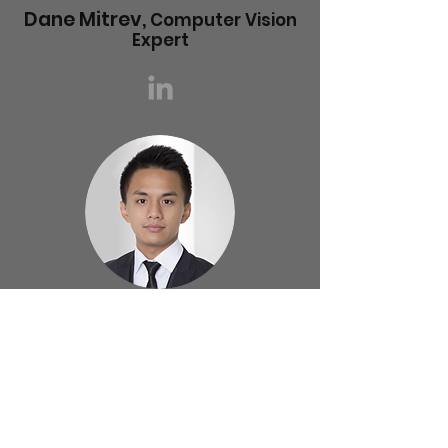
Dane Mitrev,
Computer Vision
Expert
Tung Cheng,
UI/UX Expert