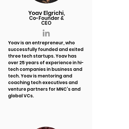
Yoav Elgrichi,
Co-Founder &
CEO
Yoav is an entrepreneur, who
successfully founded and exited
three tech startups. Yoav has
over 25 years of experience in hi-
tech companies in business and
tech. Yoav is mentoring and
coaching tech executives and
venture partners for MNC’s and
global VCs.