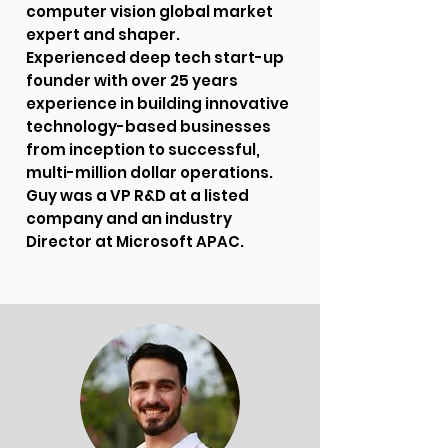
computer vision global market
expert and shaper.
Experienced deep tech start-up
founder with over 25 years
experience in building innovative
technology-based businesses
from inception to successful,
multi-million dollar operations.
Guy was a VP R&D at a listed
company and an industry
Director at Microsoft APAC.