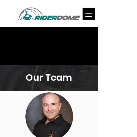
Our Team