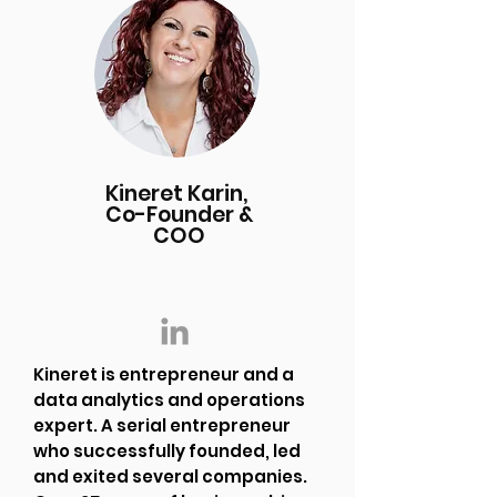
Kineret Karin,
Co-Founder &
COO
Kineret is entrepreneur and a
data analytics and operations
expert. A serial entrepreneur
who successfully founded, led
and exited several companies.