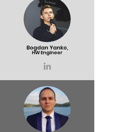
Bogdan Yanko,
HW Engineer